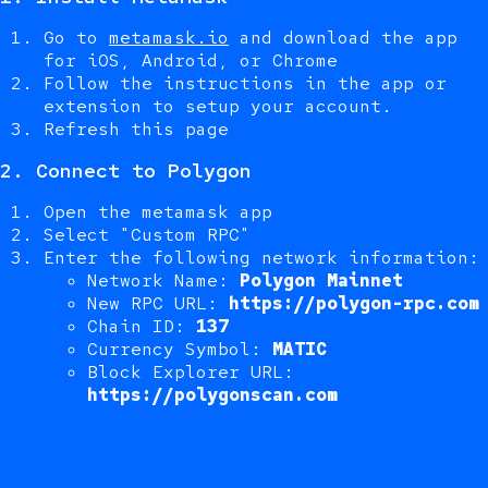
Go to
metamask.io
and download the app
for iOS, Android, or Chrome
Follow the instructions in the app or
extension to setup your account.
Refresh this page
2. Connect to Polygon
Open the metamask app
Select "Custom RPC"
Enter the following network information:
Network Name:
Polygon Mainnet
New RPC URL:
https://polygon-rpc.com
Chain ID:
137
Currency Symbol:
MATIC
Block Explorer URL:
https://polygonscan.com