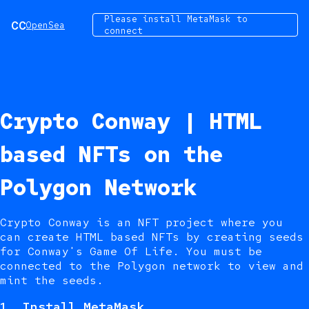
Please install MetaMask to
CC
OpenSea
connect
Crypto Conway | HTML
based NFTs on the
Polygon Network
Crypto Conway is an NFT project where you
can create HTML based NFTs by creating seeds
for Conway's Game Of Life. You must be
connected to the Polygon network to view and
mint the seeds.
1.
Install MetaMask